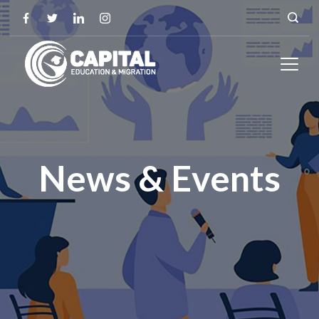
News & Events