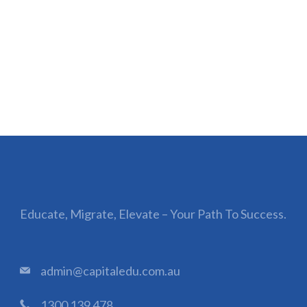
Educate, Migrate, Elevate – Your Path To Success.
admin@capitaledu.com.au
1300 139 478